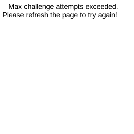
Max challenge attempts exceeded.
Please refresh the page to try again!