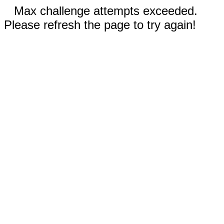
Max challenge attempts exceeded.
Please refresh the page to try again!